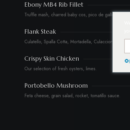
Ebony MB4 Rib Fillet
Truffle mash, charred baby cos, pico de gallo, peppe
We
yo
Flank Steak
Culatello, Spalla Cotta, Mortadella, Culacciona.
Crispy Skin Chicken
Our selection of fresh oysters, limes.
Portobello Mushroom
Feta cheese, grain salad, rocket, tomatillo sauce.