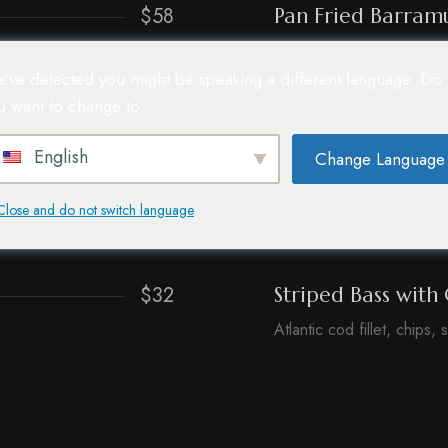
$58
Pan Fried Barram
r sauce.
Barley, quinoa, grilled zu
've detected you might be speaking a different language. Do
u want to change to:
$35
Beer Battered Fis
Atlantic cod fillet, chips, 
English
Change Language
$33
Blue Eyed Cod
Close and do not switch language
Truffle mash, pepper sau
$32
Striped Bass with 
Atlantic cod fillet, chips, 