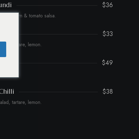
$36
undi
cchini, corn & tomato salsa.
$33
h
salad, tartare, lemon.
$49
ce.
$38
Chilli
salad, tartare, lemon.