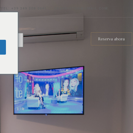
TEL: +39
349 308 0641
CASARISTON@GMAIL.COM
Reserva ahora
ñol