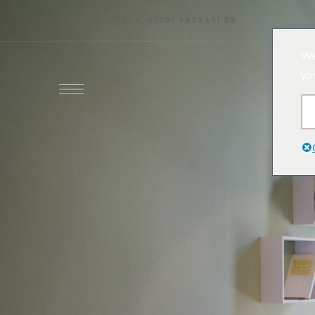
VIALE TRENTO, 5, 07100 SASSARI SS
We
yo