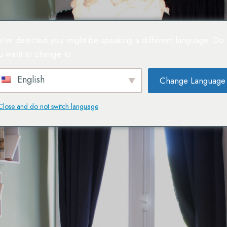
've detected you might be speaking a different language. Do
u want to change to:
Espa
English
Change Language
Close and do not switch language