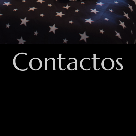
Contactos